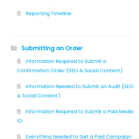
Reporting Timeline
Submitting an Order
Information Required to Submit a
Confirmation Order (SEO & Social Content)
Information Needed to Submit an Audit (SEO
& Social Content)
Information Required to Submit a Paid Media
IO
Everything Needed to Get a Paid Campaign