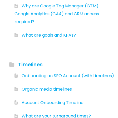
Why are Google Tag Manager (GTM)
Google Analytics (GA4) and CRM access
required?
What are goals and KPAs?
Timelines
Onboarding an SEO Account (with timelines)
Organic media timelines
Account Onboarding Timeline
What are your turnaround times?