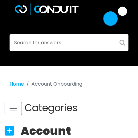
Home
Account Onboarding
Categories
Account