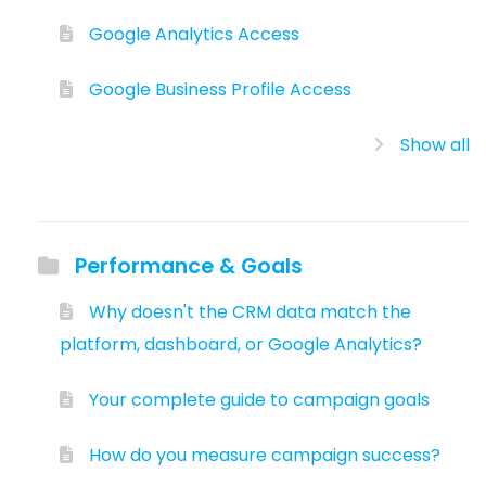
Google Analytics Access
Google Business Profile Access
Show all
Performance & Goals
Why doesn't the CRM data match the
platform, dashboard, or Google Analytics?
Your complete guide to campaign goals
How do you measure campaign success?