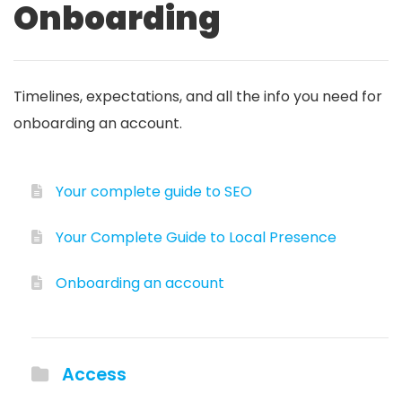
Onboarding
Timelines, expectations, and all the info you need for
onboarding an account.
Your complete guide to SEO
Your Complete Guide to Local Presence
Onboarding an account
Access