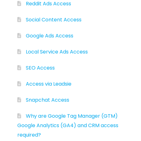
Reddit Ads Access
Social Content Access
Google Ads Access
Local Service Ads Access
SEO Access
Access via Leadsie
Snapchat Access
Why are Google Tag Manager (GTM)
Google Analytics (GA4) and CRM access
required?