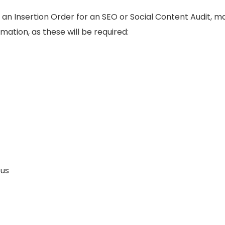
 an Insertion Order for an SEO or Social Content Audit, 
rmation, as these will be required:
us