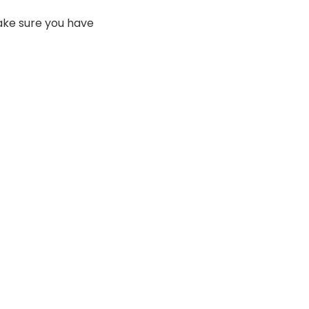
make sure you have