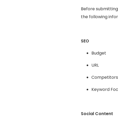
Before submitting
the following info
SEO
Budget
URL
Competitors
Keyword Foc
Social Content