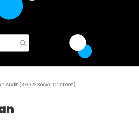
n Audit (SEO & Social Content)
 an