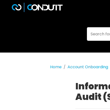
Home
Account Onboarding
Inform
Audit (