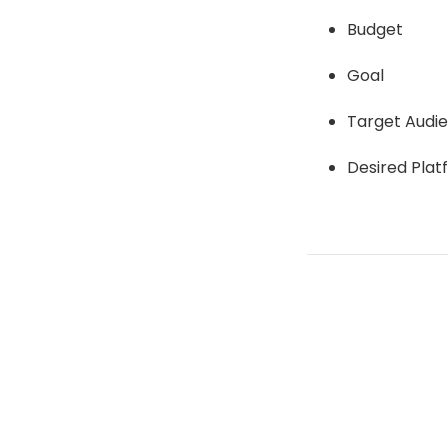
Budget
Goal
Target Audi
Desired Plat