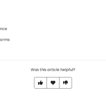
ence
forms
Was this article helpful?