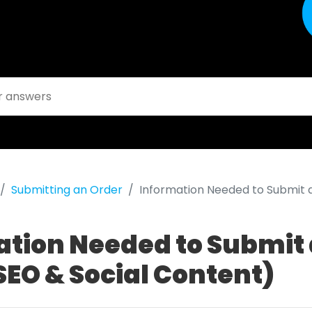
Submitting an Order
Information Needed to Submit a
ation Needed to Submit
SEO & Social Content)