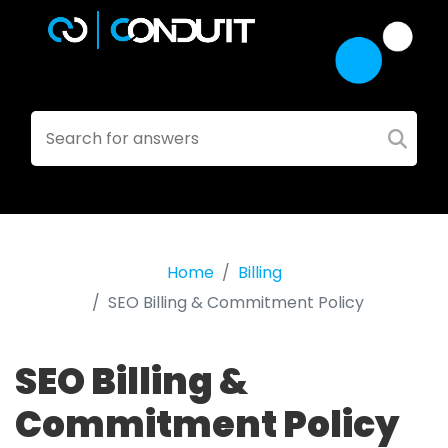
Home
Billing
SEO Billing & Commitment Policy
SEO Billing &
Commitment Policy