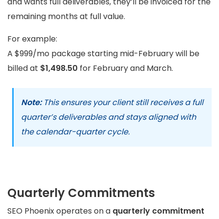
and wants full deliverables, they’ll be invoiced for the
remaining months at full value.
For example:
A $999/mo package starting mid-February will be
billed at
$1,498.50
for February and March.
Note:
This ensures your client still receives a full
quarter’s deliverables and stays aligned with
the calendar-quarter cycle.
Quarterly Commitments
SEO Phoenix operates on a
quarterly commitment