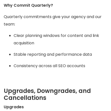
Why Commit Quarterly?
Quarterly commitments give your agency and our
team:
Clear planning windows for content and link
acquisition
Stable reporting and performance data
Consistency across all SEO accounts
Upgrades, Downgrades, and
Cancellations
Upgrades