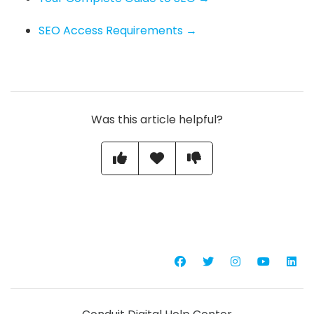
SEO Access Requirements →
Was this article helpful?