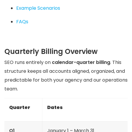
Example Scenarios
FAQs
Quarterly Billing Overview
SEO runs entirely on
calendar-quarter billing
. This
structure keeps all accounts aligned, organized, and
predictable for both your agency and our operations
team.
Quarter
Dates
Q1
January 1 – March 31