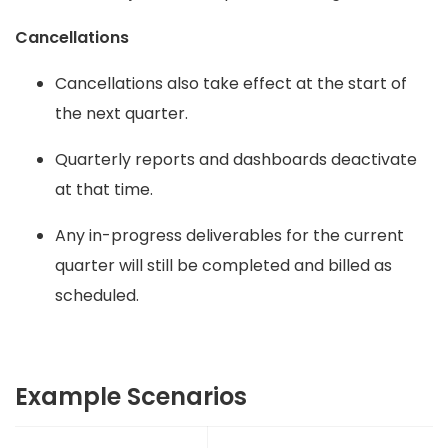
Cancellations
Cancellations also take effect at the start of
the next quarter.
Quarterly reports and dashboards deactivate
at that time.
Any in-progress deliverables for the current
quarter will still be completed and billed as
scheduled.
Example Scenarios