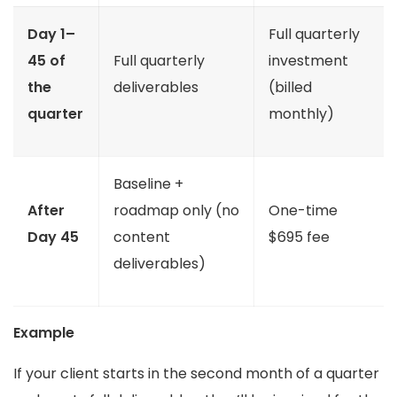
Day 1–
Full quarterly
45 of
Full quarterly
investment
the
deliverables
(billed
quarter
monthly)
Baseline +
After
roadmap only (no
One-time
Day 45
content
$695 fee
deliverables)
Example
If your client starts in the second month of a quarter