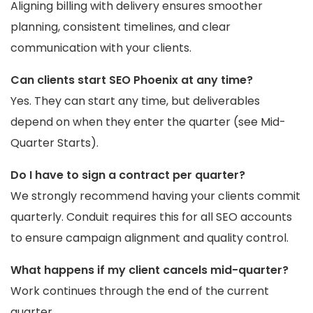
Aligning billing with delivery ensures smoother
planning, consistent timelines, and clear
communication with your clients.
Can clients start SEO Phoenix at any time?
Yes. They can start any time, but deliverables
depend on when they enter the quarter (see Mid-
Quarter Starts).
Do I have to sign a contract per quarter?
We strongly recommend having your clients commit
quarterly. Conduit requires this for all SEO accounts
to ensure campaign alignment and quality control.
What happens if my client cancels mid-quarter?
Work continues through the end of the current
quarter.