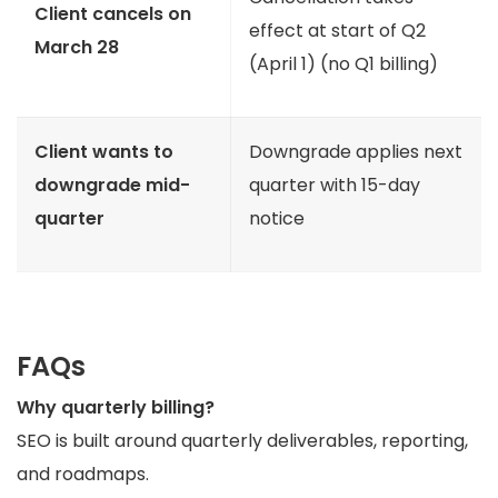
Client cancels on
effect at start of Q2
March 28
(April 1) (no Q1 billing)
Client wants to
Downgrade applies next
downgrade mid-
quarter with 15-day
quarter
notice
FAQs
Why quarterly billing?
SEO is built around quarterly deliverables, reporting,
and roadmaps.