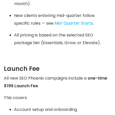
month).
New clients entering mid-quarter follow
specific rules — see
Mid-Quarter Starts
.
All pricing is based on the selected SEO
package tier (Essentials, Grow, or Elevate).
Launch Fee
All new SEO Phoenix campaigns include a
one-time
$199 Launch Fee
.
This covers:
Account setup and onboarding