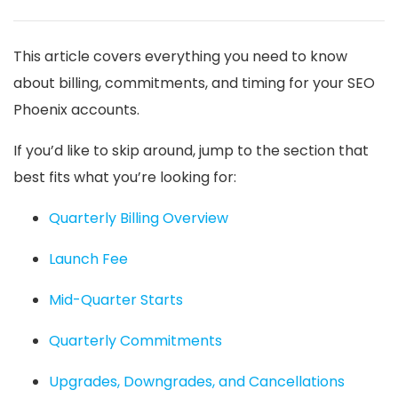
This article covers everything you need to know
about billing, commitments, and timing for your SEO
Phoenix accounts.
If you’d like to skip around, jump to the section that
best fits what you’re looking for:
Quarterly Billing Overview
Launch Fee
Mid-Quarter Starts
Quarterly Commitments
Upgrades, Downgrades, and Cancellations