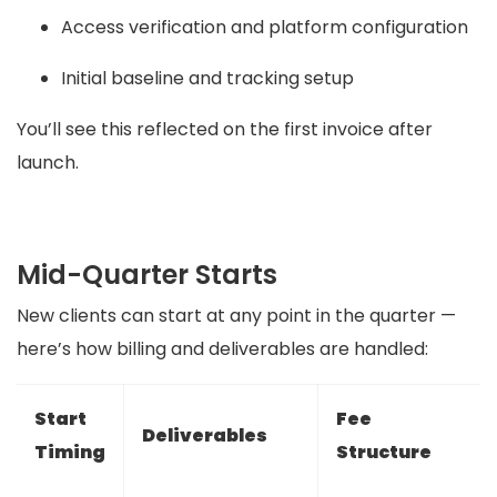
Access verification and platform configuration
Initial baseline and tracking setup
You’ll see this reflected on the first invoice after
launch.
Mid-Quarter Starts
New clients can start at any point in the quarter —
here’s how billing and deliverables are handled:
Start
Fee
Deliverables
Timing
Structure