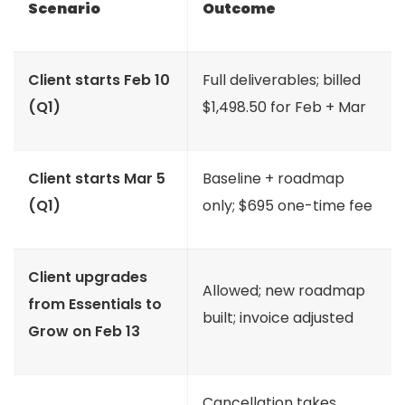
Scenario
Outcome
Client starts Feb 10
Full deliverables; billed
(Q1)
$1,498.50 for Feb + Mar
Client starts Mar 5
Baseline + roadmap
(Q1)
only; $695 one-time fee
Client upgrades
Allowed; new roadmap
from Essentials to
built; invoice adjusted
Grow on Feb 13
Cancellation takes