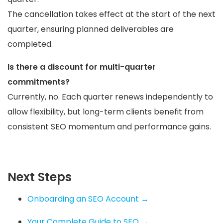
The cancellation takes effect at the start of the next
quarter, ensuring planned deliverables are
completed.
Is there a discount for multi-quarter
commitments?
Currently, no. Each quarter renews independently to
allow flexibility, but long-term clients benefit from
consistent SEO momentum and performance gains.
Next Steps
Onboarding an SEO Account →
Your Complete Guide to SEO →