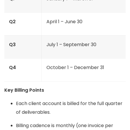
Q2
April 1 – June 30
Q3
July 1 – September 30
Q4
October 1 – December 31
Key Billing Points
Each client account is billed for the full quarter
of deliverables.
Billing cadence is monthly (one invoice per