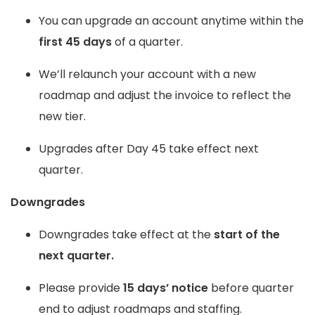
You can upgrade an account anytime within the
first 45 days
of a quarter.
We’ll relaunch your account with a new
roadmap and adjust the invoice to reflect the
new tier.
Upgrades after Day 45 take effect next
quarter.
Downgrades
Downgrades take effect at the
start of the
next quarter.
Please provide
15 days’ notice
before quarter
end to adjust roadmaps and staffing.