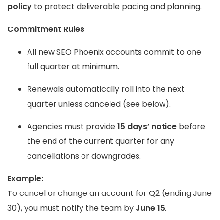
policy
to protect deliverable pacing and planning.
Commitment Rules
All new SEO Phoenix accounts commit to one
full quarter at minimum.
Renewals automatically roll into the next
quarter unless canceled (see below).
Agencies must provide
15 days’ notice
before
the end of the current quarter for any
cancellations or downgrades.
Example:
To cancel or change an account for Q2 (ending June
30), you must notify the team by
June 15
.